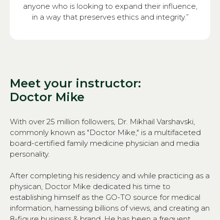
anyone who is looking to expand their influence,
in a way that preserves ethics and integrity.”
Meet your instructor:
Doctor Mike
With over 25 million followers, Dr. Mikhail Varshavski,
commonly known as "Doctor Mike," is a multifaceted
board-certified family medicine physician and media
personality.
After completing his residency and while practicing as a
physican, Doctor Mike dedicated his time to
establishing himself as the GO-TO source for medical
information, harnessing billions of views, and creating an
8-figure business & brand. He has been a frequent