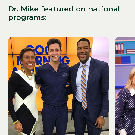
Dr. Mike featured on national
programs: