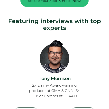
Secure Your Spot & Enroll Now!
Featuring interviews with top
experts
Tony Morrison
2x Emmy Award-winning
producer at GMA & CNN, Sr.
Dir. of Comms at GLAAD