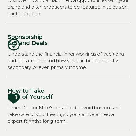
Discover how to attract media opportunities with your
brand and pitch producers to be featured in television,
print, and radio.
Sponsorship
& Brand Deals
Understand the financial inner workings of traditional
and social media and how you can build a healthy
secondary, or even primary income.
How to Take
Care of Yourself
Learn Doctor Mike’s best tips to avoid burnout and
take care of your health, so you can be a media
expert forthe long-term.