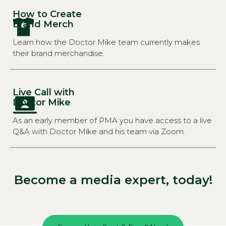
How to Create
Brand Merch
Learn how the Doctor Mike team currently makes
their brand merchandise.
Live Call with
Doctor Mike
As an early member of PMA you have access to a live
Q&A with Doctor Mike and his team via Zoom.
Become a media expert, today!