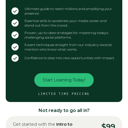
Ultimate guide to reach millions and amplifying your
presence.
Essential skills to accelerate your media career and
stand out from the crowd.
Proven, up-to-date strategies for mastering today’s
challenging social platforms.
Expert techniques straight from our industry-excerpt
mentors who know what works.
Confidence to step into new opportunities with impact.
Start Learning Today!
LIMITED TIME PRICING
Not ready to go all in?
Get started with the
Intro to
$99