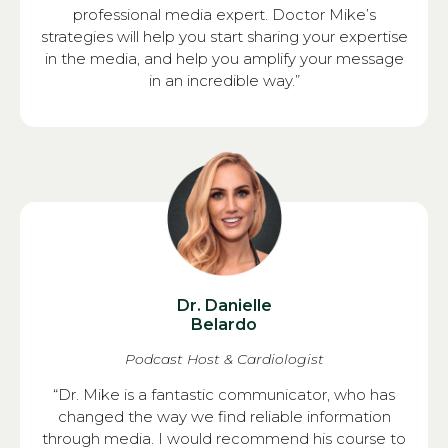
professional media expert. Doctor Mike’s
strategies will help you start sharing your expertise
in the media, and help you amplify your message
in an incredible way.”
Dr. Danielle
Belardo
Podcast Host & Cardiologist
“Dr. Mike is a fantastic communicator, who has
changed the way we find reliable information
through media. I would recommend his course to