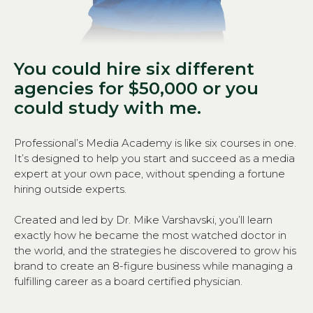
You could hire six different
agencies for $50,000 or you
could study with me.
Professional’s Media Academy is like six courses in one.
It’s designed to help you start and succeed as a media
expert at your own pace, without spending a fortune
hiring outside experts.
Created and led by Dr. Mike Varshavski, you’ll learn
exactly how he became the most watched doctor in
the world, and the strategies he discovered to grow his
brand to create an 8-figure business while managing a
fulfilling career as a board certified physician.