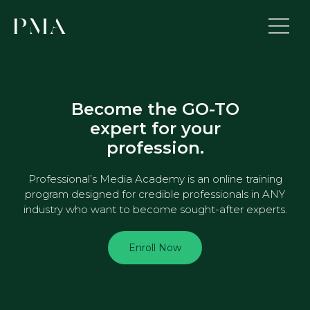
Become the GO-TO
expert for your
profession.
Professional’s Media Academy is an online training
program designed for credible professionals in ANY
industry who want to become sought-after experts.
Enroll Now