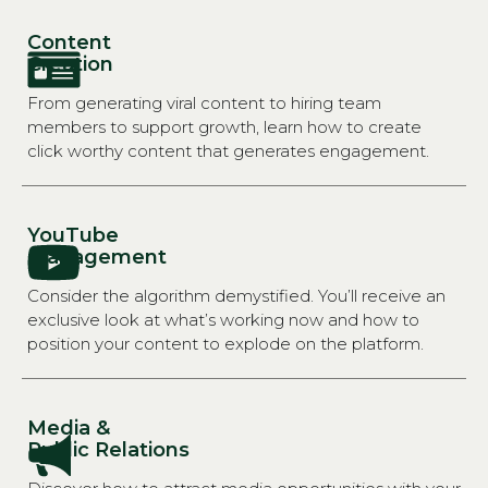
Content
Creation
From generating viral content to hiring team
members to support growth, learn how to create
click worthy content that generates engagement.
YouTube
Management
Consider the algorithm demystified. You’ll receive an
exclusive look at what’s working now and how to
position your content to explode on the platform.
Media &
Public Relations