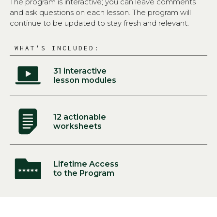
The program is interactive; you can leave comments
and ask questions on each lesson. The program will
continue to be updated to stay fresh and relevant.
WHAT'S INCLUDED:
31 interactive
lesson modules
12 actionable
worksheets
Lifetime Access
to the Program