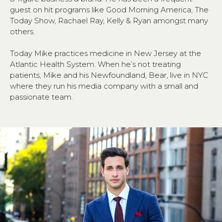
guest on hit programs like Good Morning America, The
Today Show, Rachael Ray, Kelly & Ryan amongst many
others.
Today Mike practices medicine in New Jersey at the
Atlantic Health System. When he’s not treating
patients, Mike and his Newfoundland, Bear, live in NYC
where they run his media company with a small and
passionate team.