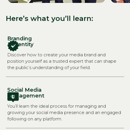
Here’s what you’ll learn:
Branding
& Identity
Discover how to create your media brand and
position yourself as a trusted expert that can shape
the public’s understanding of your field.
Social Media
Management
You’ll learn the ideal process for managing and
growing your social media presence and an engaged
following on any platform.