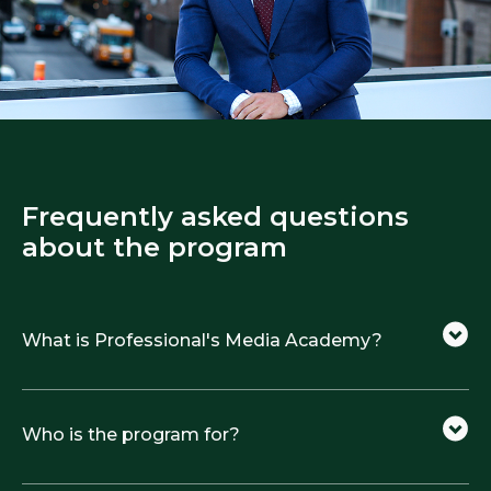
Frequently asked questions
about the program
What is Professional's Media Academy?
Who is the program for?