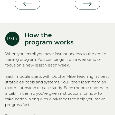
How the
program works
When you enroll you have instant access to the entire
training program. You can binge it on a weekend or
focus on a new lesson each week.
Each module starts with Doctor Mike teaching his best
strategies, tools and systems. You’ll then learn from an
expert interview or case study. Each module ends with
a Lab. In the lab you’re given instructions for how to
take action, along with worksheets to help you make
progress fast.