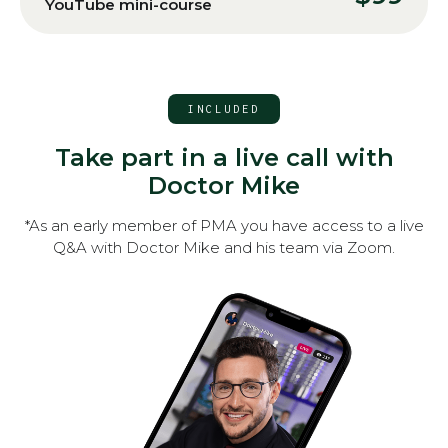
YouTube mini-course
INCLUDED
Take part in a live call with
Doctor Mike
*As an early member of PMA you have access to a live
Q&A with Doctor Mike and his team via Zoom.