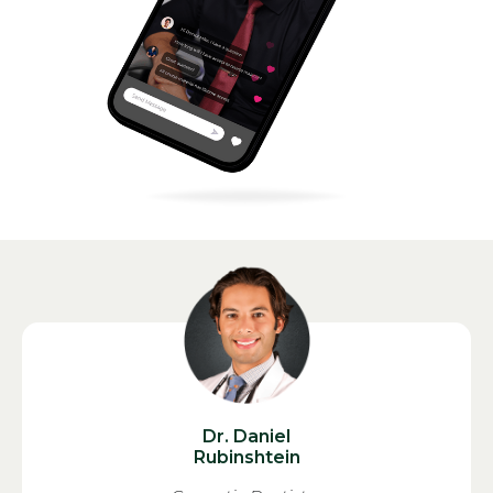
Dr. Daniel
Rubinshtein