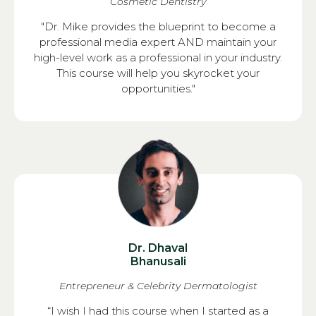
Cosmetic Dentistry
"Dr. Mike provides the blueprint to become a
professional media expert AND maintain your
high-level work as a professional in your industry.
This course will help you skyrocket your
opportunities."
Dr. Dhaval
Bhanusali
Entrepreneur & Celebrity Dermatologist
“I wish I had this course when I started as a