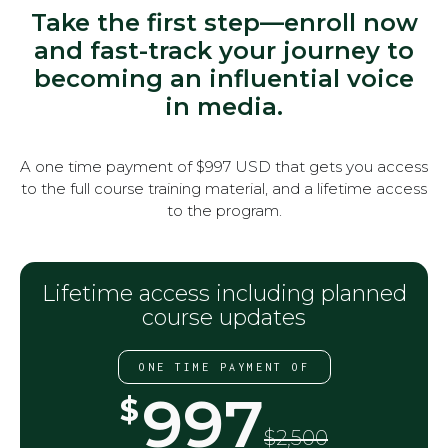
Take the first step—enroll now
and fast-track your journey to
becoming an influential voice
in media.
A one time payment of $997 USD that gets you access
to the full course training material, and a lifetime access
to the program.
Lifetime access including planned
course updates
ONE TIME PAYMENT OF
997
$
$2,500