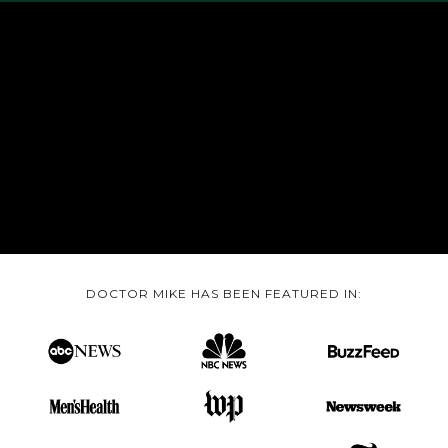
DOCTOR MIKE HAS BEEN FEATURED IN: