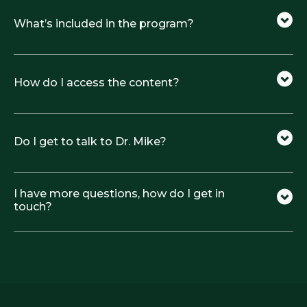
What’s included in the program?
How do I access the content?
Do I get to talk to Dr. Mike?
I have more questions, how do I get in
touch?